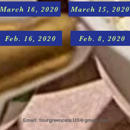
March 16, 2020
March 15, 2020
Feb. 16, 2020
Feb. 8, 2020
a
Email:
fourgreencats.US@gmail.com