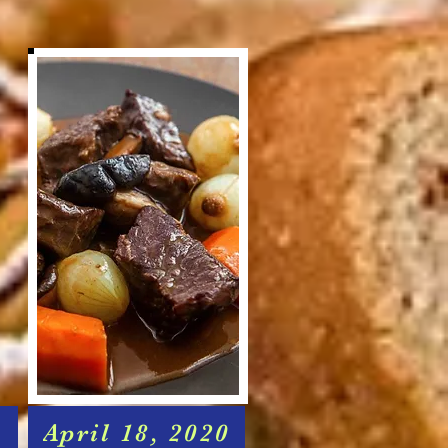
April 18, 2020