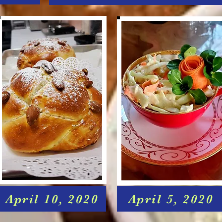
April 10, 2020
April 5, 2020