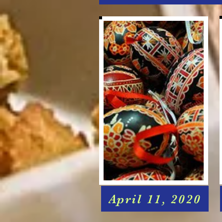
April 11, 2020