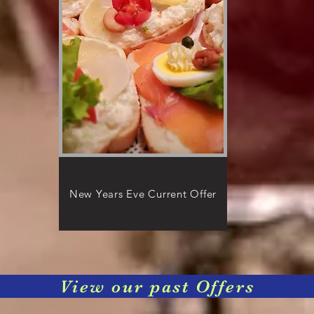
New Years Eve Current Offer
View our past Offers