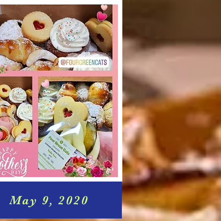
May 9, 2020