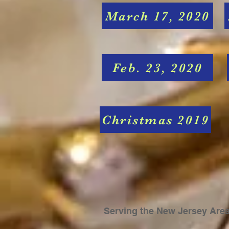
March 17, 2020
Feb. 23, 2020
Christmas 2019
Serving the New Jersey
Are