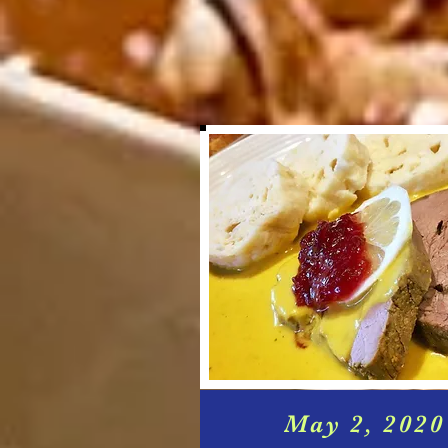
May 2, 2020