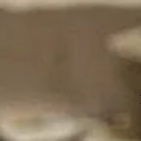
Events
Home