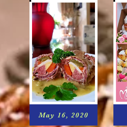
May 16, 2020