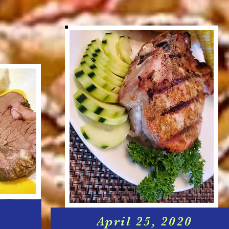
April 25, 2020