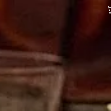
Gallery
Jobs