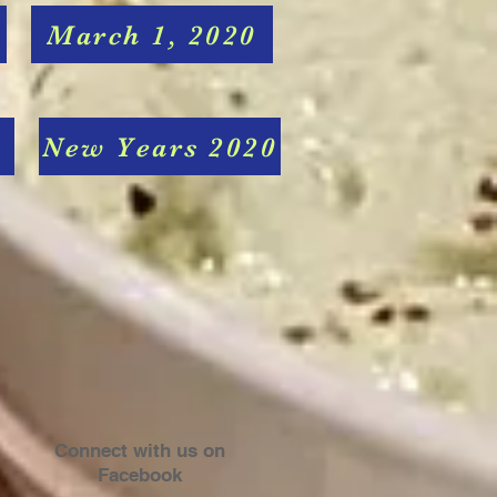
March 1, 2020
New Years 2020
Connect with us on
Facebook