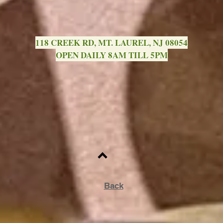
118 CREEK RD, MT. LAUREL, NJ 08054
OPEN DAILY 8AM TILL 5PM
Back