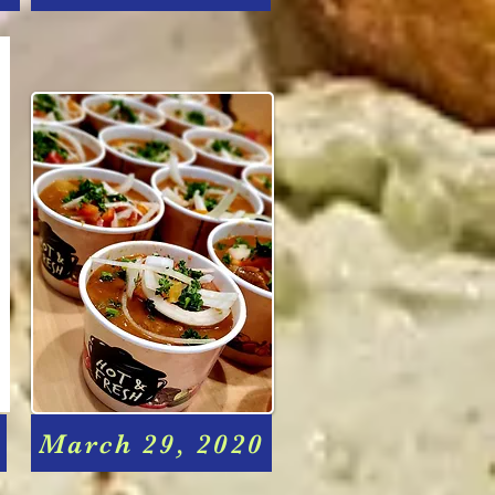
March 29, 2020