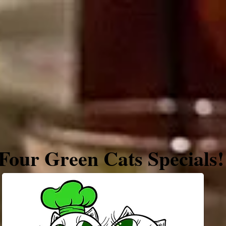
Farm Market
About
Four Green Cats Specials!