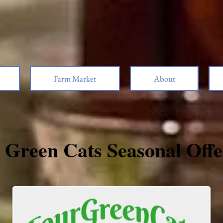
Farm Market
About
 Green Cats Seasonal Offe