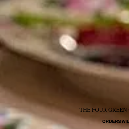
THE FOUR GREEN 
ORDERS WIL