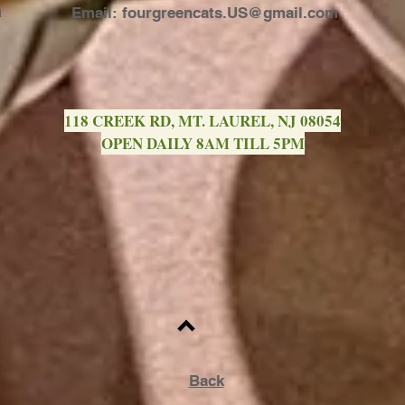
a
Email:
fourgreencats.US@gmail.com
118 CREEK RD, MT. LAUREL, NJ 08054
OPEN DAILY 8AM TILL 5PM
Back