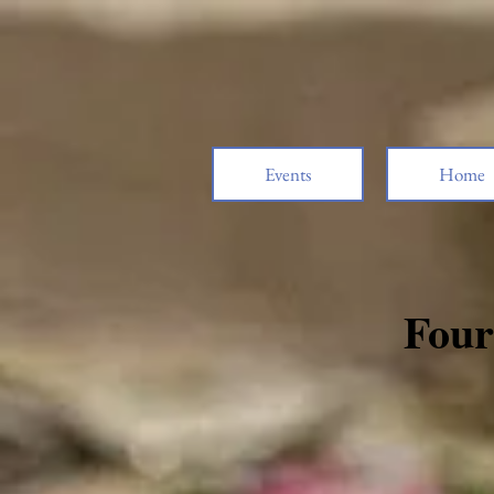
Events
Home
Four