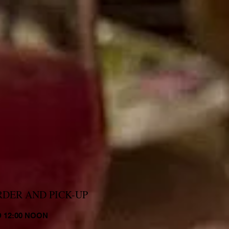
RDER AND PICK-UP
 12:00 NOON