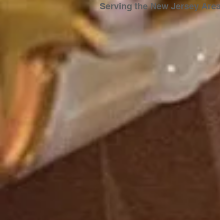
Serving the New Jersey
Are