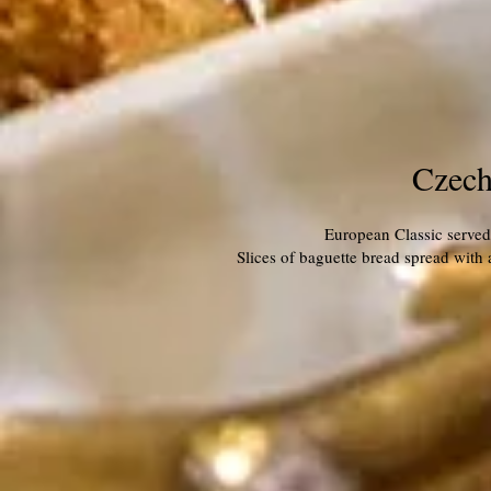
Czech
European Classic served 
Slices of baguette bread spread with