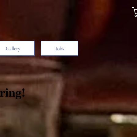
Gallery
Jobs
ring!