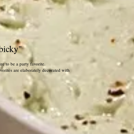
bicky"
e to be a party favorite.
orites are elaborately decorated with