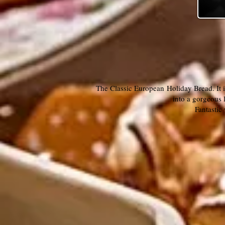
The Classic European Holiday Bread. It i
into a gorgeous 
Fantastic