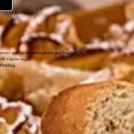
erries and raisins throughout and braided
th vanilla sugar.
d Pudding.