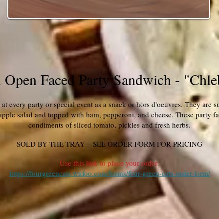
 Open Faced Party Sandwich - "Chle
at every party or special event as a snack or hors d'oeuvres. They are sur
 apple salad and topped with ham, pepperoni, and cheese. These party fav
condiments of sliced tomato, pickles and fresh herbs.
SOLD BY THE TRAY – SEE ORDER FORM FOR PRICING
Use this link to place your order:
https://fourgreencats.wufoo.com/forms/four-green-cats-order-form/