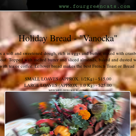
Holiday Bread - "Vanocka"
s a soft and sweetened dough, rich in eggs and butter, mixed with cranb
loaf. Topped with melted butter and sliced almonds, baked and dusted wi
 with tea or coffee. Leftover bread makes the best French Toast or Brea
SMALL LOAVES (APPROX. 1/2Kg) - $15.00
LARGE LOAVES (APPROX. 1.0 Kg) - $25.00
WEIGHED BEFORE BAKING