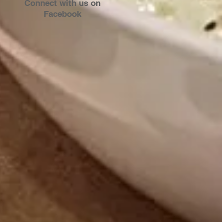
Connect with us on
Facebook