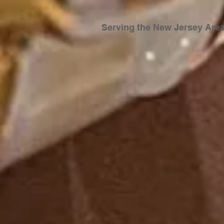
Serving the New Jersey
Are