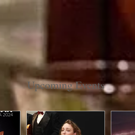
Farm Market
About
Upcoming Events