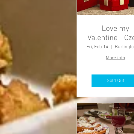
Love my
Valentine - Cz
Dinner
Fri, Feb 14
More info
Sold Out