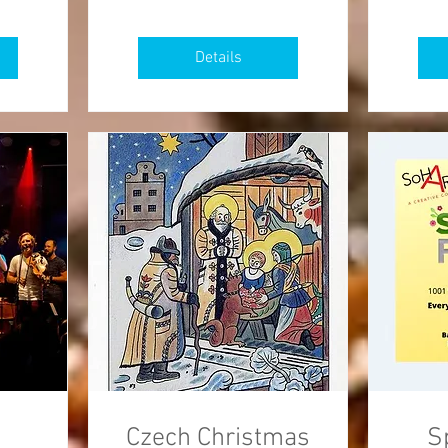
Details
Czech Christmas
S