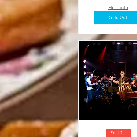
More info
Sold Out
Sold Out