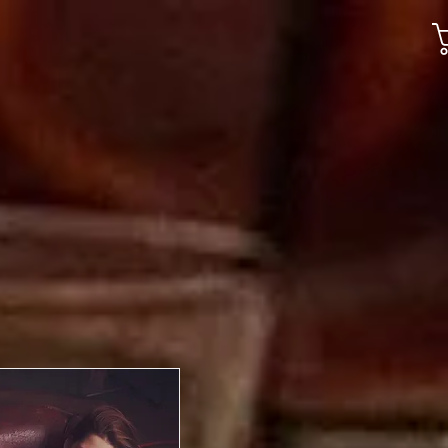
Gallery
Jobs