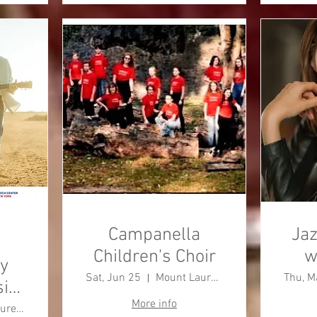
Campanella
Jaz
Children's Choir
w
y
Sat, Jun 25
Mount Laurel Township
Thu, M
ic
More info
Mount Laurel Township