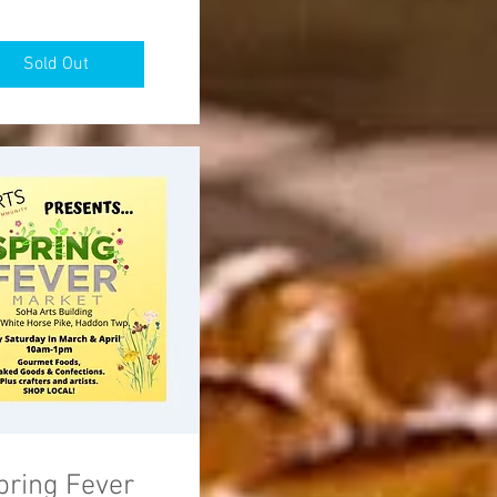
Sold Out
pring Fever