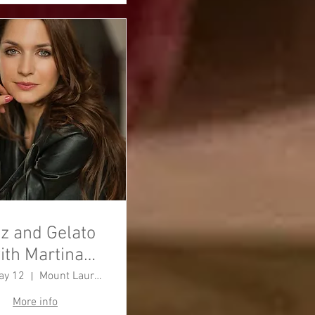
z and Gelato
ith Martina
Barta
ay 12
Mount Laurel Township
More info