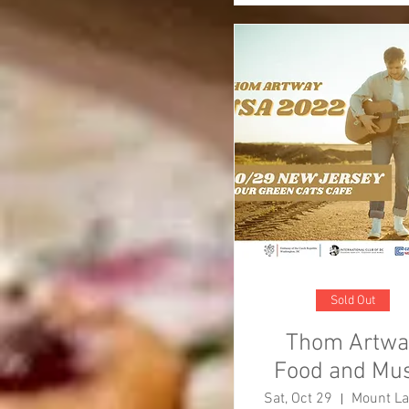
Sold Out
Thom Artwa
Food and Mus
Event
Sat, Oct 29