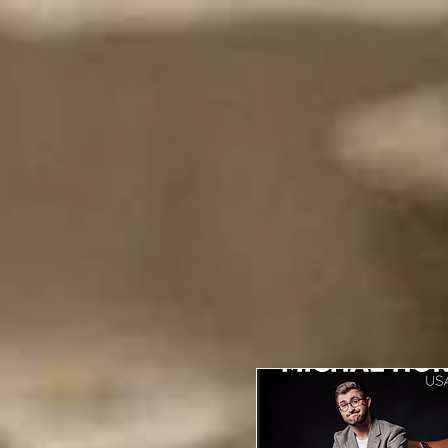
Events
Home