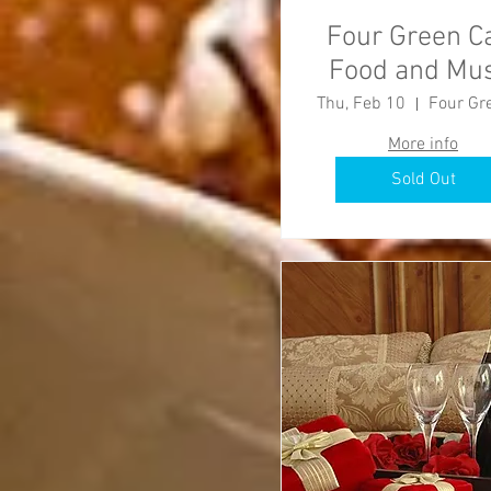
Four Green C
Food and Mus
Event
Thu, Feb 10
More info
Sold Out