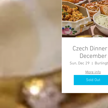
Czech Dinner
December
Sun, Dec 29
More info
Sold Out