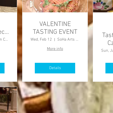
VALENTINE
ech
TASTING EVENT
Tas
Burlington County Agricultural Center
Wed, Feb 12
SoHa Arts Building
C
More info
Sun, J
Details