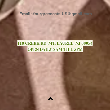
a
Email:
fourgreencats.US@gmail.com
118 CREEK RD, MT. LAUREL, NJ 08054
OPEN DAILY 8AM TILL 5PM