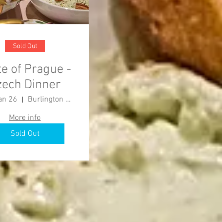
Sold Out
te of Prague -
zech Dinner
an 26
Burlington County Agricultural Center
More info
Sold Out