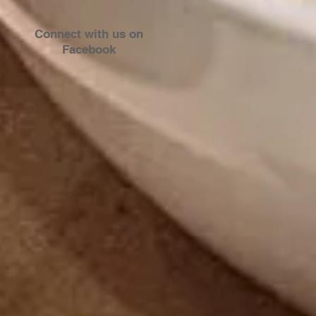
Connect with us on
Facebook