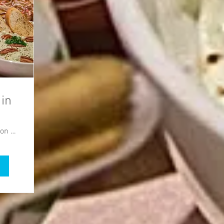
 in
Burlington County Agricultural Center